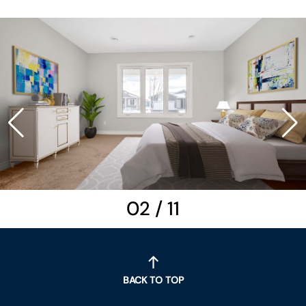
02
/
11
BACK TO TOP