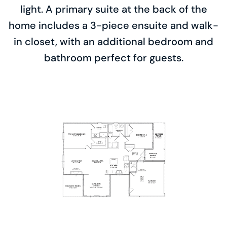
light. A primary suite at the back of the
home includes a 3-piece ensuite and walk-
in closet, with an additional bedroom and
bathroom perfect for guests.