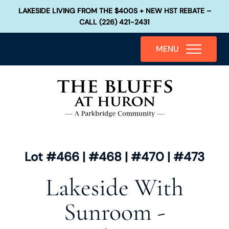
LAKESIDE LIVING FROM THE $400S + NEW HST REBATE –
CALL (226) 421-2431
MENU
Lot #466 | #468 | #470 | #473
Lakeside With
Sunroom -