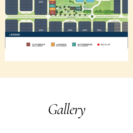
Gallery