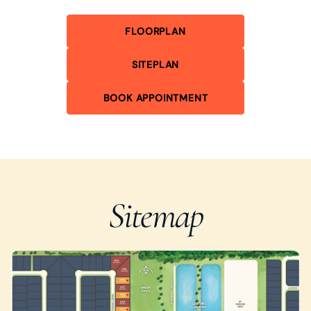
FLOORPLAN
SITEPLAN
BOOK APPOINTMENT
Sitemap