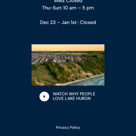
Wed: Closed
Thu-Sun: 10 am – 5 pm
Dec 23 – Jan 1st : Closed
WATCH WHY PEOPLE
LOVE LAKE HURON
Privacy Policy