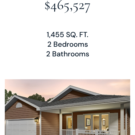
$465,527
1,455 SQ. FT.
2 Bedrooms
2 Bathrooms