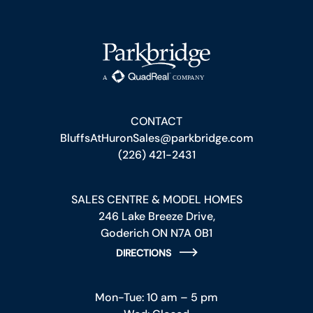
CONTACT
BluffsAtHuronSales@parkbridge.com
(226) 421-2431
SALES CENTRE & MODEL HOMES
246 Lake Breeze Drive,
Goderich ON N7A 0B1
DIRECTIONS
Mon-Tue: 10 am – 5 pm