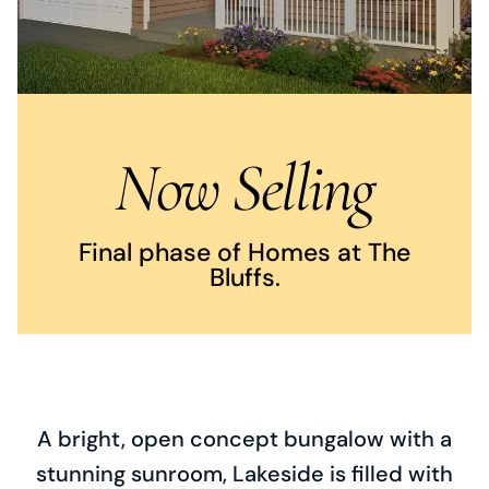
Now Selling
Final phase of Homes at The
Bluffs.
A bright, open concept bungalow with a
stunning sunroom, Lakeside is filled with