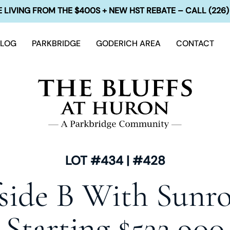
 LIVING FROM THE $400S + NEW HST REBATE – CALL (226)
BLOG
PARKBRIDGE
GODERICH AREA
CONTACT
LOT #434 | #428
fside B With Sunr
Starting $532,900