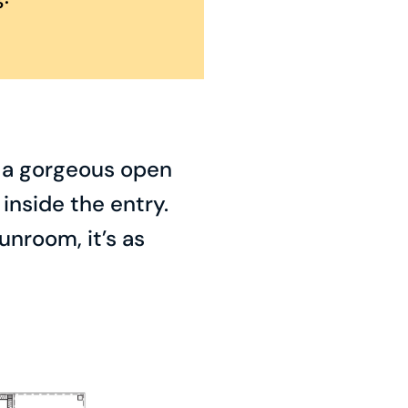
o a gorgeous open
inside the entry.
unroom, it’s as