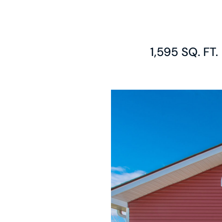
1,595 SQ. FT.