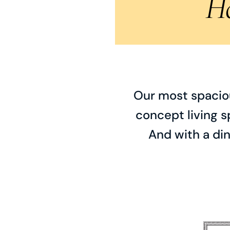
H
Our most spaciou
concept living s
And with a din