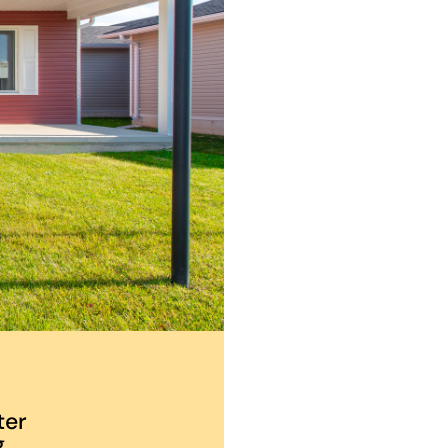
ter
.