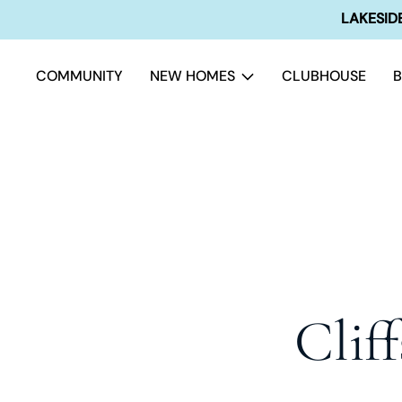
LAKESIDE
COMMUNITY
NEW HOMES
CLUBHOUSE
Clif