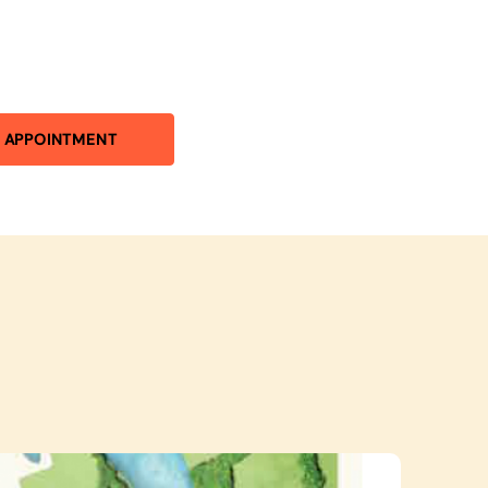
 APPOINTMENT