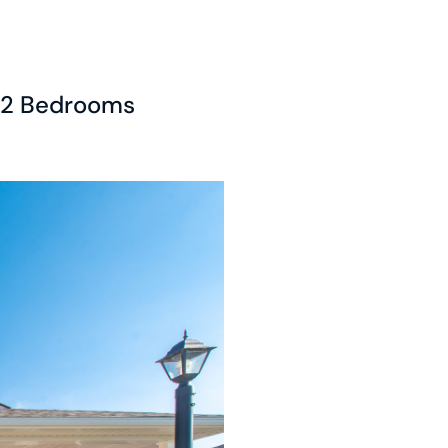
2 Bedrooms