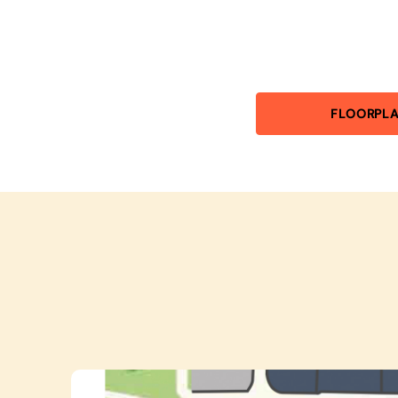
FLOORPL