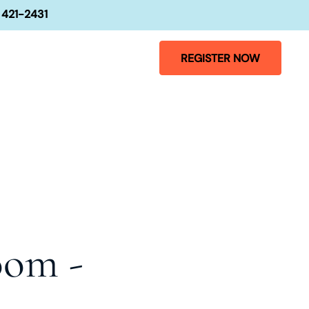
 421-2431
REGISTER NOW
oom -