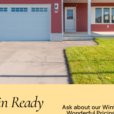
in Ready
Ask about our Win
Wonderful Pricing