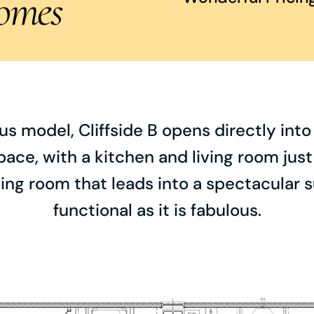
omes
s model, Cliffside B opens directly int
pace, with a kitchen and living room just 
ing room that leads into a spectacular s
functional as it is fabulous.