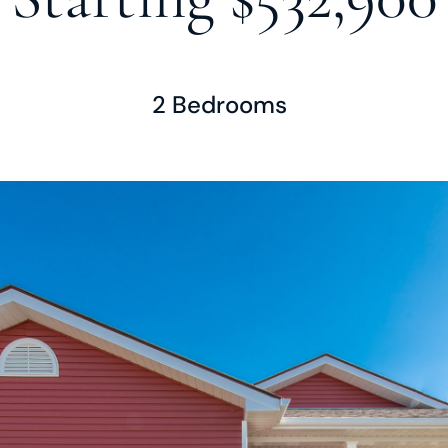
2 Bedrooms