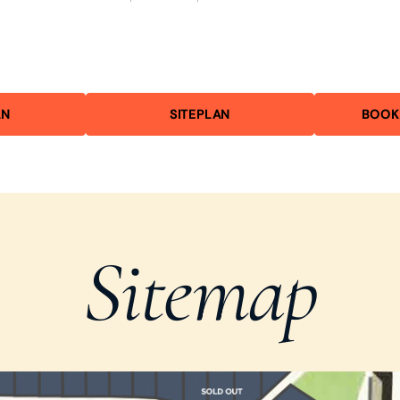
AN
SITEPLAN
BOOK
Sitemap